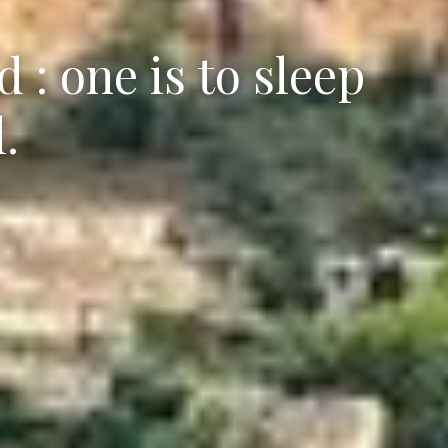
 : one is to sleep
.