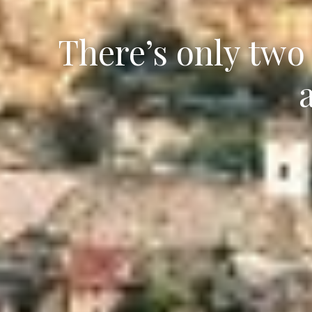
There’s only two 