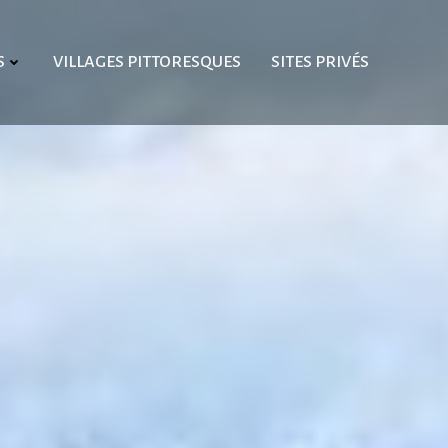
S
VILLAGES PITTORESQUES
SITES PRIVÉS