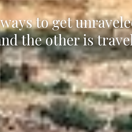
ways to get unraveled
and the other is travel