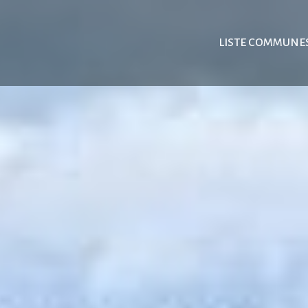
LISTE COMMUNE